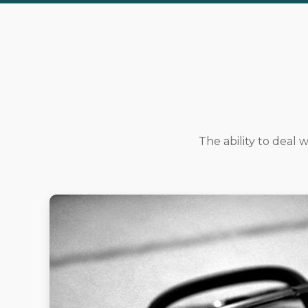
The ability to deal