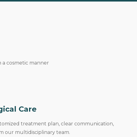
in a cosmetic manner
gical Care
stomized treatment plan, clear communication,
 our multidisciplinary team.