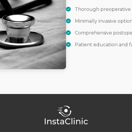
Thorough preoperative 
Minimally invasive opti
Comprehensive postoper
Patient education and f