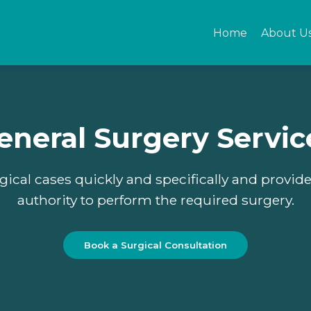
Home
About U
Home
About Us
eneral Surgery Servic
Privacy policy
T&C
gical cases quickly and specifically and provid
authority to perform the required surgery.
Our Services
EN
Book a Surgical Consultation
___
AR