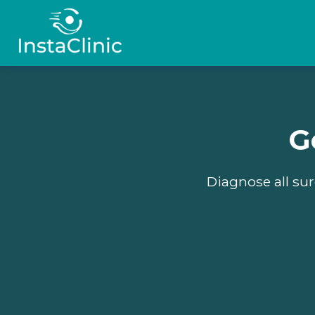
G
Diagnose all sur