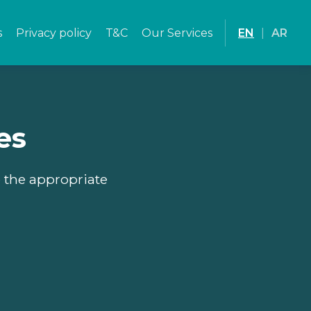
s
Privacy policy
T&C
Our Services
EN
|
AR
es
e the appropriate