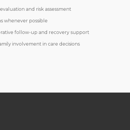
evaluation and risk assessment
ons whenever possible
ative follow-up and recovery support
amily involvement in care decisions