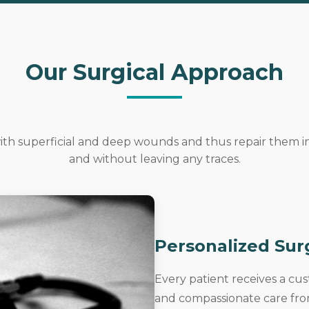
Our Surgical Approach
 with superficial and deep wounds and thus repair them 
and without leaving any traces.
Personalized Sur
Every patient receives a cu
and compassionate care from